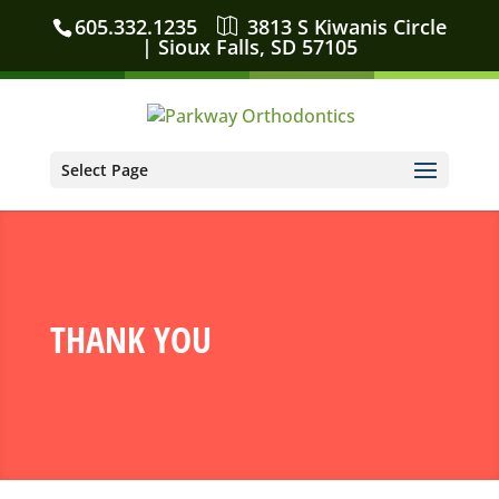
605.332.1235
3813 S Kiwanis Circle
| Sioux Falls, SD 57105
Select Page
THANK YOU