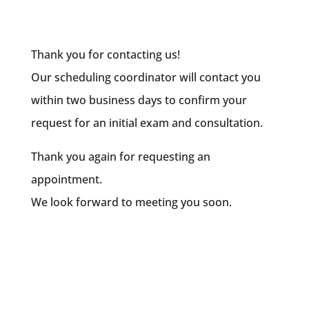
Thank you for contacting us!
Our scheduling coordinator will contact you
within two business days to confirm your
request for an initial exam and consultation.
Thank you again for requesting an
appointment.
We look forward to meeting you soon.